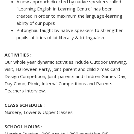
A new approach directed by native speakers called
"Learning English In Learning Centre" has been
created in order to maximum the language-learning
ability of our pupils
Putonghau taught by native speakers to strengthen
pupils' abilities of 'bi-literacy & tri-lingualism'
ACTIVITIES :
Our whole year dynamic activities include Outdoor Drawing,
Visit, Halloween Party, Joint-parent and child X'mas Card
Design Competition, Joint-parents and children Games Day,
Day Camp, Picnic, Internal Competitions and Parents-
Teachers Interview.
CLASS SCHEDULE :
Nursery, Lower & Upper Classes.
SCHOOL HOURS :
Morning Session : 9:00 a.m. to 12:00 noon(Mon-Fri)