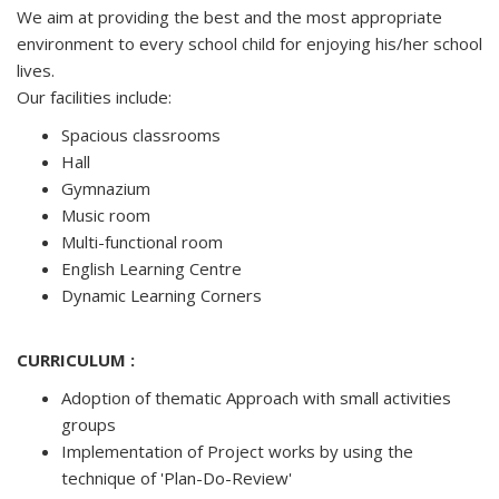
We aim at providing the best and the most appropriate
environment to every school child for enjoying his/her school
lives.
Our facilities include:
Spacious classrooms
Hall
Gymnazium
Music room
Multi-functional room
English Learning Centre
Dynamic Learning Corners
CURRICULUM :
Adoption of thematic Approach with small activities
groups
Implementation of Project works by using the
technique of 'Plan-Do-Review'