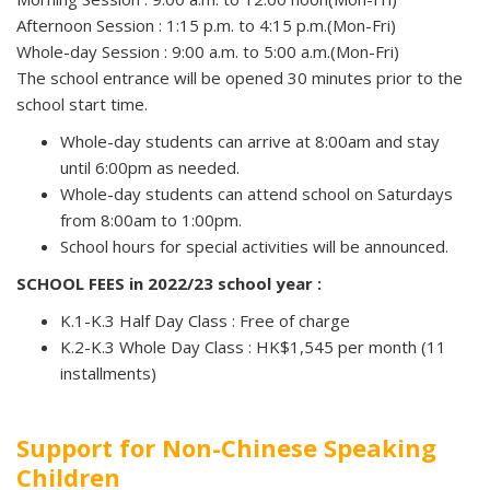
Afternoon Session : 1:15 p.m. to 4:15 p.m.(Mon-Fri)
Whole-day Session : 9:00 a.m. to 5:00 a.m.(Mon-Fri)
The school entrance will be opened 30 minutes prior to the
school start time.
Whole-day students can arrive at 8:00am and stay
until 6:00pm as needed.
Whole-day students can attend school on Saturdays
from 8:00am to 1:00pm.
School hours for special activities will be announced.
SCHOOL FEES in 2022/23 school year :
K.1-K.3 Half Day Class : Free of charge
K.2-K.3 Whole Day Class : HK$1,545 per month (11
installments)
Support for Non-Chinese Speaking
Children