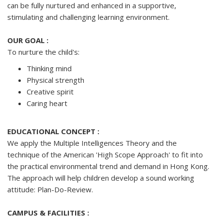
can be fully nurtured and enhanced in a supportive,
stimulating and challenging learning environment.
OUR GOAL :
To nurture the child's:
Thinking mind
Physical strength
Creative spirit
Caring heart
EDUCATIONAL CONCEPT :
We apply the Multiple Intelligences Theory and the
technique of the American 'High Scope Approach' to fit into
the practical environmental trend and demand in Hong Kong.
The approach will help children develop a sound working
attitude: Plan-Do-Review.
CAMPUS & FACILITIES :