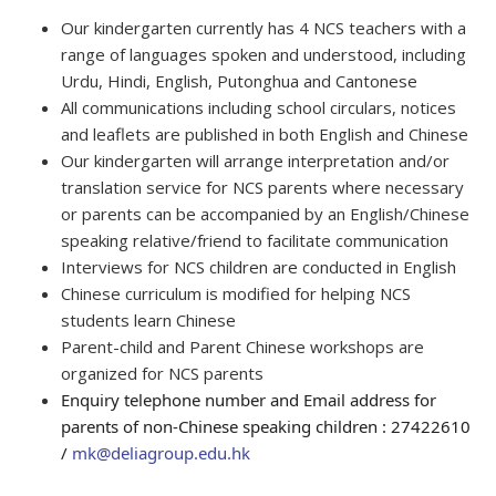
Our kindergarten currently has 4 NCS teachers with a
range of languages spoken and understood, including
Urdu, Hindi, English, Putonghua and Cantonese
All communications including school circulars, notices
and leaflets are published in both English and Chinese
Our kindergarten will arrange interpretation and/or
translation service for NCS parents where necessary
or parents can be accompanied by an English/Chinese
speaking relative/friend to facilitate communication
Interviews for NCS children are conducted in English
Chinese curriculum is modified for helping NCS
students learn Chinese
Parent-child and Parent Chinese workshops are
organized for NCS parents
Enquiry telephone number and Email address for
parents of non-Chinese speaking children : 27422610
/
mk@deliagroup.edu.hk