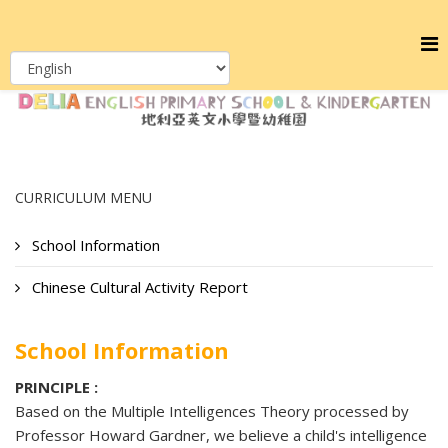
CURRICULUM MENU
School Information
Chinese Cultural Activity Report
School Information
PRINCIPLE :
Based on the Multiple Intelligences Theory processed by
Professor Howard Gardner, we believe a child's intelligence