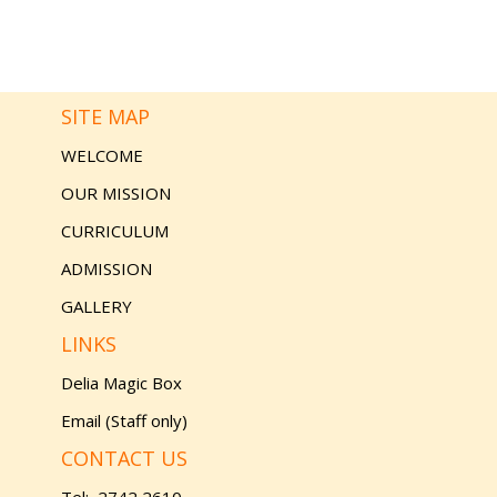
SITE MAP
WELCOME
OUR MISSION
CURRICULUM
ADMISSION
GALLERY
LINKS
Delia Magic Box
Email (Staff only)
CONTACT US
Tel:
2742 2610